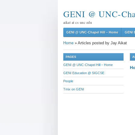
GENI @ UNC-Chap
aikat at cs unc edu
GENI @ UNC-Chapel Hill – Home
GENI 
Home
»
Articles posted by Jay Aikat
PAGES
A
GENI @ UNC-Chapel Hill – Home
Ho
GENI Education @ SIGCSE
People
Tmix on GENI