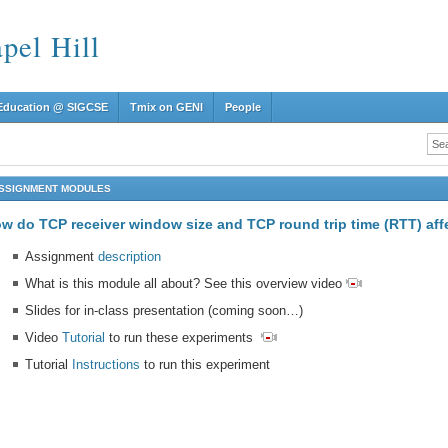
el Hill
Education @ SIGCSE
Tmix on GENI
People
SSIGNMENT MODULES
w do TCP receiver window size and TCP round trip time (RTT) af
Assignment
description
What is this module all about? See this overview video
Slides for in-class presentation (coming soon…)
Video
Tutorial
to run these experiments
Tutorial
Instructions
to run this experiment