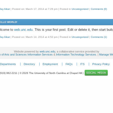
Jay Aikat
|
Posted on: March 17, 2014 at 7:26 pm
|
Posted in
Uncategorized
|
Comments (0)
ELLO WORLD!
lcome to
web.unc.edu
. This is your first post. Edit or delete it, then start buil
Jay Aikat
|
Posted on: March 14, 2014 at 4:52 pm
|
Posted in
Uncategorized
|
Comments (1)
Website powered by
web.unc.edu
, a collaborative service provided by
e of Arts and Sciences Information Services
&
Information Technology Services
. |
Manage We
Departments
Directory
Employment
FAQs
ITS
Privacy Policy
 (919) 962-2211 | © 2026 The University of North Carolina at Chapel Hill |