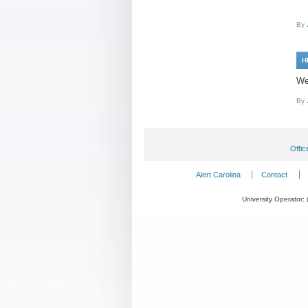
By
H
We
By
Offic
Alert Carolina
Contact
University Operator: