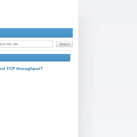
fect TCP throughput?