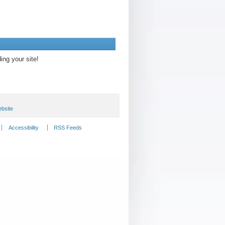
ding your site!
bsite
Accessibility
RSS Feeds